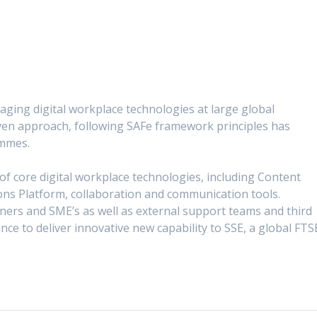
ging digital workplace technologies at large global
iven approach, following SAFe framework principles has
ammes.
of core digital workplace technologies, including Content
ns Platform, collaboration and communication tools.
ers and SME’s as well as external support teams and third
ce to deliver innovative new capability to SSE, a global FTS