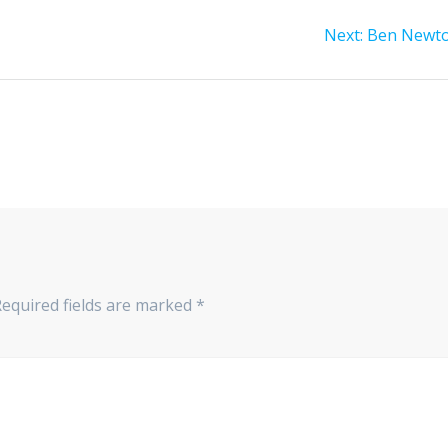
Next
Next:
Ben Newt
post:
Required fields are marked
*