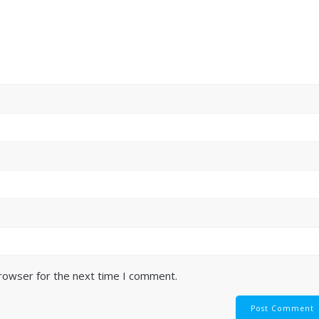
browser for the next time I comment.