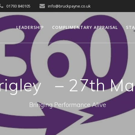
01793 840105
info@bruckpayne.co.uk
LEADERSHIP
COMPLIMENTARY APPRAISAL
STA
rigley – 27th Ma
Bringing Performance Alive