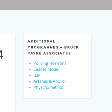
ADDITIONAL
PROGRAMMES – BRUCK
4
PAYNE ASSOCIATES
Policing Horizons
Leader Model
ILM
Artemis & Apollo
Physchometrics