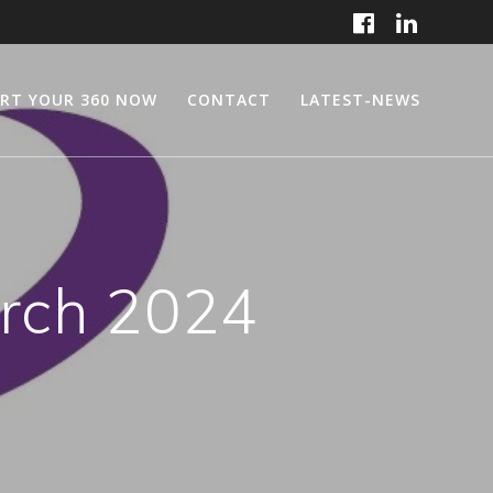
RT YOUR 360 NOW
CONTACT
LATEST-NEWS
rch 2024