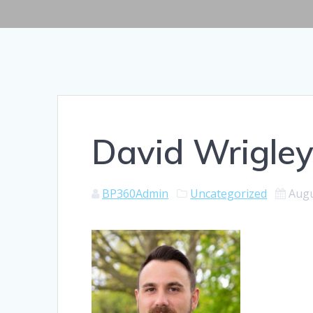
David Wrigle
BP360Admin
Uncategorized
Augu