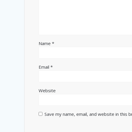
Name
*
Email
*
Website
Save my name, email, and website in this 