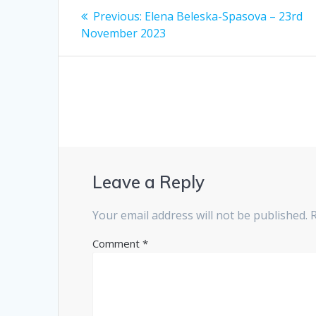
Post
Previous
Previous:
Elena Beleska-Spasova – 23rd
post:
navigation
November 2023
Leave a Reply
Your email address will not be published.
Comment
*