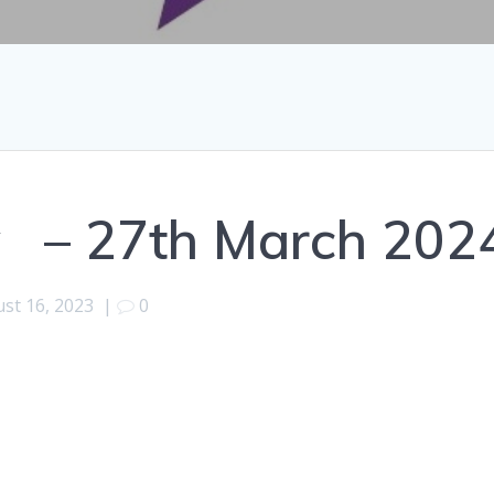
y – 27th March 202
st 16, 2023
|
0