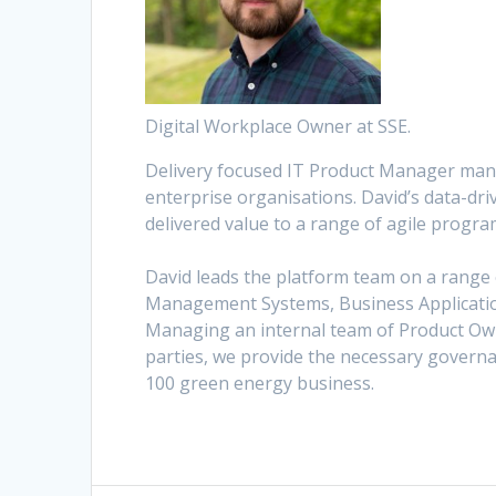
Digital Workplace Owner at SSE.
Delivery focused IT Product Manager mana
enterprise organisations. David’s data-dr
delivered value to a range of agile progr
David leads the platform team on a range 
Management Systems, Business Applicatio
Managing an internal team of Product Own
parties, we provide the necessary governan
100 green energy business.