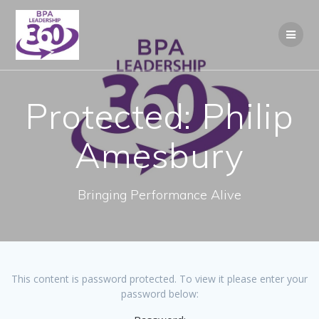
Skip
to
content
Protected: Philip
Amesbury
Bringing Performance Alive
This content is password protected. To view it please enter your
password below: