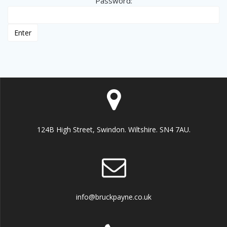
Password:
124B High Street, Swindon. Wiltshire. SN4 7AU.
info@bruckpayne.co.uk