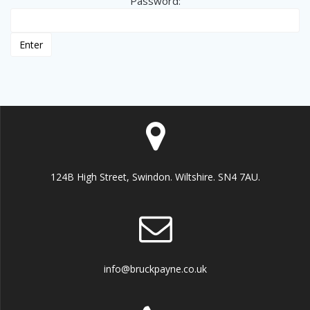
Password:
124B High Street, Swindon. Wiltshire. SN4 7AU.
info@bruckpayne.co.uk