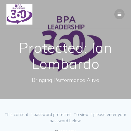
Skip
to
content
Protected: Ian
Lombardo
Bringing Performance Alive
This content is password protected. To view it please enter your
password below: