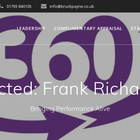
01793 840105
info@bruckpayne.co.uk
LEADERSHIP
COMPLIMENTARY APPRAISAL
STA
cted: Frank Rich
Bringing Performance Alive