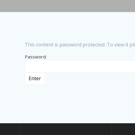
This content is password protected. To view it 
Password: