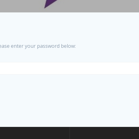
please enter your password below: