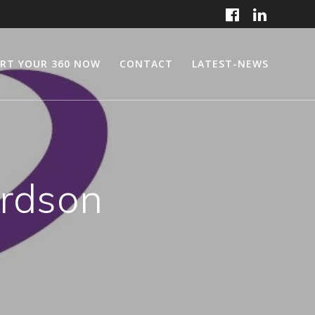
RT YOUR 360 NOW
CONTACT
LATEST-NEWS
ardson