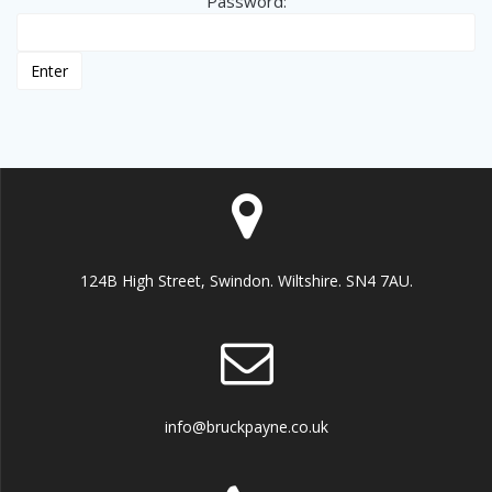
Password:
124B High Street, Swindon. Wiltshire. SN4 7AU.
info@bruckpayne.co.uk