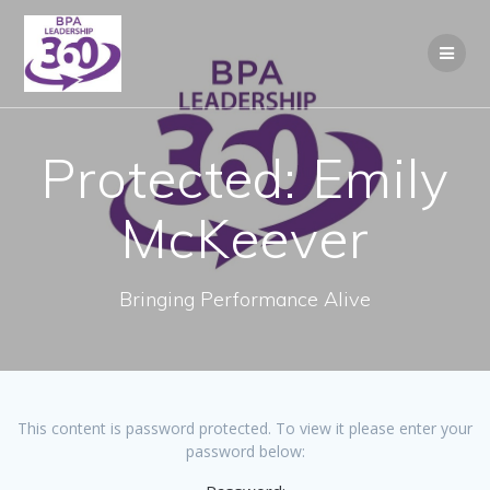
Skip
to
content
Protected: Emily
McKeever
Bringing Performance Alive
This content is password protected. To view it please enter your
password below: