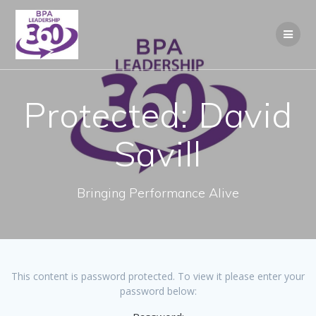
Skip
to
content
Protected: David
Savill
Bringing Performance Alive
This content is password protected. To view it please enter your
password below: