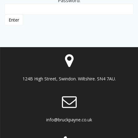
Password:
124B High Street, Swindon. Wiltshire. SN4 7AU.
info@bruckpayne.co.uk