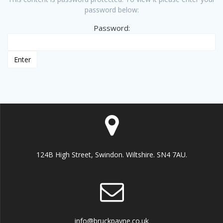
password below:
Password:
124B High Street, Swindon. Wiltshire. SN4 7AU.
info@bruckpayne.co.uk