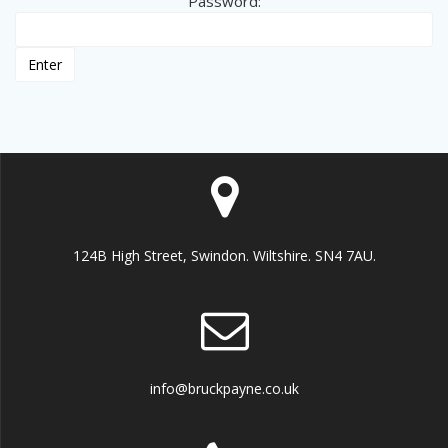
Password:
124B High Street, Swindon. Wiltshire. SN4 7AU.
info@bruckpayne.co.uk