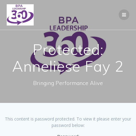
Skip
to
content
Protected:
Anneliese Fay 2
Bringing Performance Alive
This content is password protected. To view it please enter your
password below: